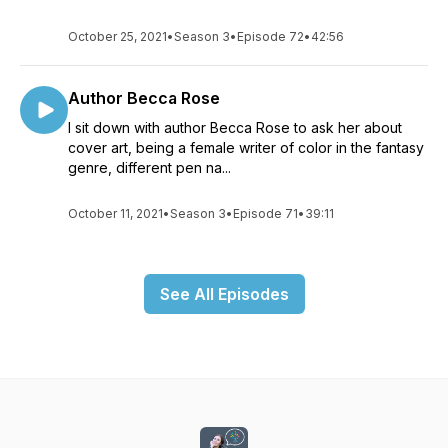
October 25, 2021
•
Season 3
•
Episode 72
•
42:56
Author Becca Rose
I sit down with author Becca Rose to ask her about
cover art, being a female writer of color in the fantasy
genre, different pen na...
October 11, 2021
•
Season 3
•
Episode 71
•
39:11
See All Episodes