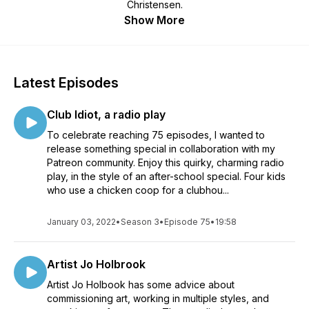
Christensen.
Show More
Latest Episodes
Club Idiot, a radio play
To celebrate reaching 75 episodes, I wanted to
release something special in collaboration with my
Patreon community. Enjoy this quirky, charming radio
play, in the style of an after-school special. Four kids
who use a chicken coop for a clubhou...
January 03, 2022
•
Season 3
•
Episode 75
•
19:58
Artist Jo Holbrook
Artist Jo Holbook has some advice about
commissioning art, working in multiple styles, and