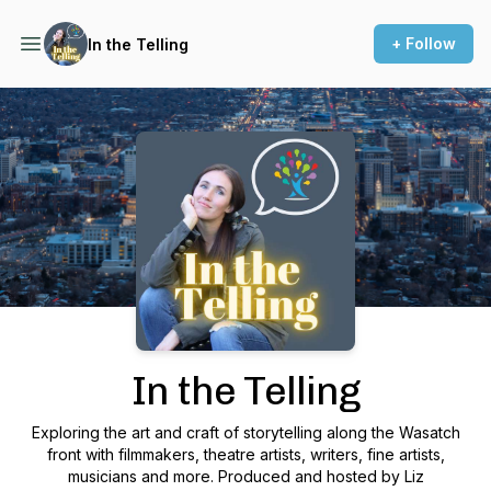
+ Follow
In the Telling
Podcast Background Image
In the Telling
Exploring the art and craft of storytelling along the Wasatch
front with filmmakers, theatre artists, writers, fine artists,
musicians and more. Produced and hosted by Liz