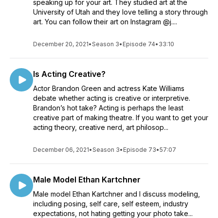
speaking up for your art. They studied art at the
University of Utah and they love telling a story through
art. You can follow their art on Instagram @j....
December 20, 2021
•
Season 3
•
Episode 74
•
33:10
Is Acting Creative?
Actor Brandon Green and actress Kate Williams
debate whether acting is creative or interpretive.
Brandon’s hot take? Acting is perhaps the least
creative part of making theatre. If you want to get your
acting theory, creative nerd, art philosop...
December 06, 2021
•
Season 3
•
Episode 73
•
57:07
Male Model Ethan Kartchner
Male model Ethan Kartchner and I discuss modeling,
including posing, self care, self esteem, industry
expectations, not hating getting your photo take...